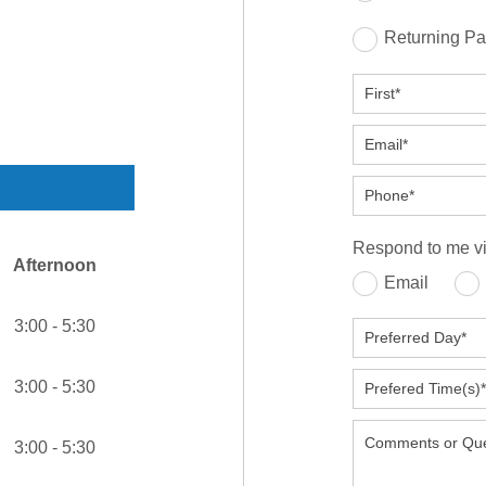
Returning Pa
Respond to me vi
Afternoon
Email
3:00 - 5:30
3:00 - 5:30
3:00 - 5:30