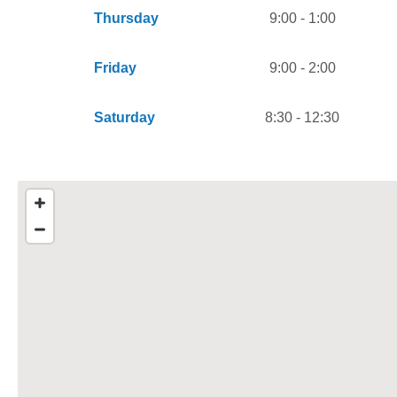
Thursday
9:00 - 1:00
Friday
9:00 - 2:00
Saturday
8:30 - 12:30