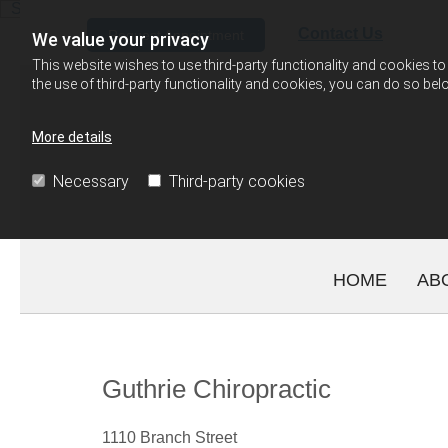
Skip to content
Contact Us
Request Appointment
We value your privacy
This website wishes to use third-party functionality and cookies to 
the use of third-party functionality and cookies, you can do so belo
More details
Necessary
Third-party cookies
HOME
AB
Guthrie Chiropractic
1110 Branch Street