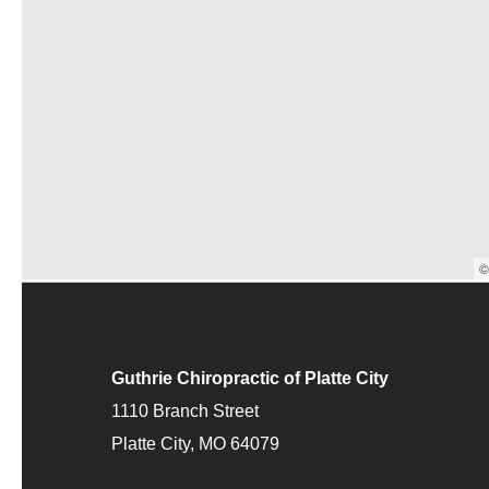
©
Guthrie Chiropractic of Platte City
1110 Branch Street
Platte City, MO 64079