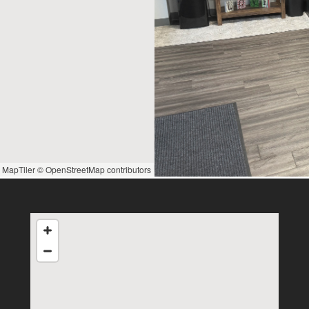
 MapTiler
© OpenStreetMap contributors