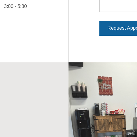
3:00 - 5:30