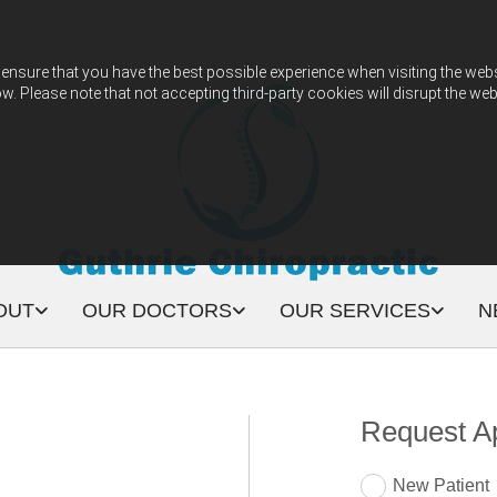
ensure that you have the best possible experience when visiting the websit
w. Please note that not accepting third-party cookies will disrupt the web
OUT
OUR DOCTORS
OUR SERVICES
N
Request A
New Patient