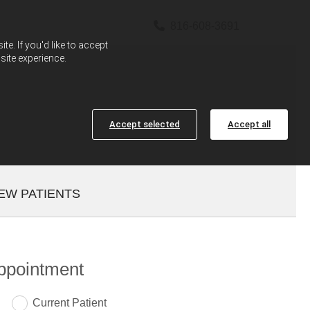

816-608-3691
e. If you'd like to accept
site experience.
Accept selected
Accept all
EW PATIENTS
ppointment
Current Patient