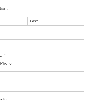
tient
a: *
Phone