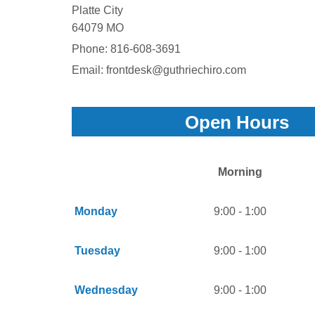
Platte City
64079 MO
Phone:
816-608-3691
Email: frontdesk@guthriechiro.com
Open Hours
Morning
Monday
9:00 - 1:00
Tuesday
9:00 - 1:00
Wednesday
9:00 - 1:00