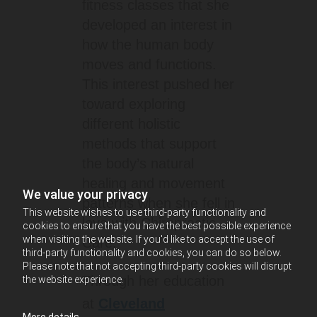
fitness classes that she
developed an interest in
how the human body
moves and functions.
This interest pushed her
toward exploring
different holistic
methods that support
the body’s natural
healing and movement
We value your privacy
patterns when she fell in
This website wishes to use third-party functionality and
love with Chiropractic
cookies to ensure that you have the best possible experience
when visiting the website. If you'd like to accept the use of
Care.
third-party functionality and cookies, you can do so below.
Please note that not accepting third-party cookies will disrupt
Through her education
the website experience.
at
Cleveland
More details