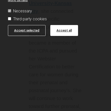
University-Kansas
City
, she connected
Necessary
with a specific
Third-party cookies
population of patients.
Accept selected
Accept all
Because of this, she
became a member of
the ICPA and pursued
her Webster
Certification to better
care for women during
their prenatal and
postnatal journey’s. She
will continue to work
toward further prenatal,