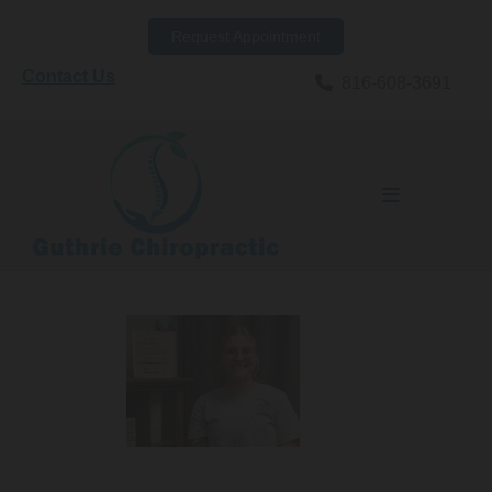
Skip to content
Request Appointment
Contact Us

816-608-3691