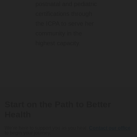
postnatal and pediatric
certifications through
the ICPA to serve her
community in the
highest capacity.
Start on the Path to Better
Health
We’re here to support you as you heal.
Contact our office
to begin your journey.