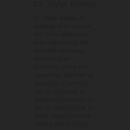
Dr. Taylor Binkley
Dr. Taylor Binkley is
originally from Weston,
MO. After graduation
from high school, she
attended Northwest
Missouri State
University where she
earned her Bachelor of
Science in Chemistry
with an emphasis in
Medicinal Chemistry. It
was at NWMSU that Dr.
Taylor began personal
training and teaching